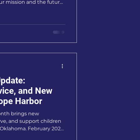
our mission and the future
pdate:
vice, and New
ope Harbor
onth brings new
rve, and support children
s Oklahoma. February 2026
ingful as we’ve