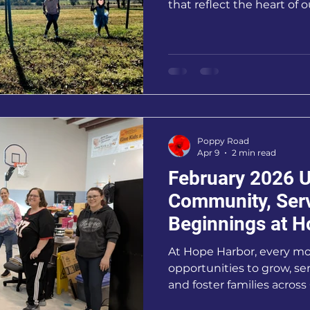
that reflect the heart of 
of our campus.
Poppy Road
Apr 9
2 min read
February 2026 U
Community, Ser
Beginnings at H
At Hope Harbor, every m
opportunities to grow, se
and foster families acros
has been especially mean