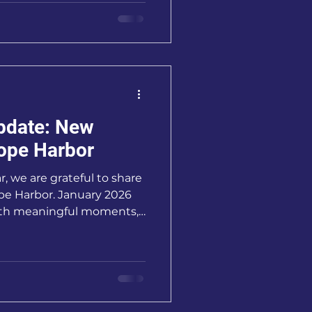
 community, generosity,
pdate: New
ope Harbor
, we are grateful to share
pe Harbor. January 2026
with meaningful moments,
 opportunities to serve
ies in our community.