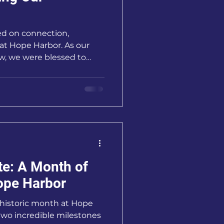
d on connection,
t Hope Harbor. As our
w, we were blessed to
 questions about our
nother exciting milestone
nity.
te: A Month of
ope Harbor
 historic month at Hope
two incredible milestones