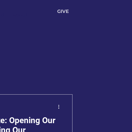
GIVE
ed
About
e: Opening Our
ing Our