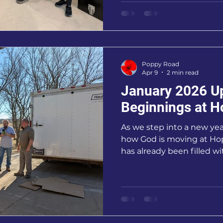
experienced the power of
and shared purpose.
Poppy Road
Apr 9
2 min read
January 2026 U
Beginnings at H
As we step into a new year
how God is moving at Ho
has already been filled 
growth, and exciting new
children and foster famil