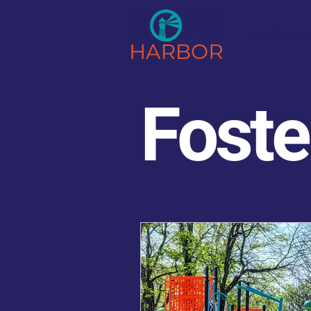
Our Foste
Foste