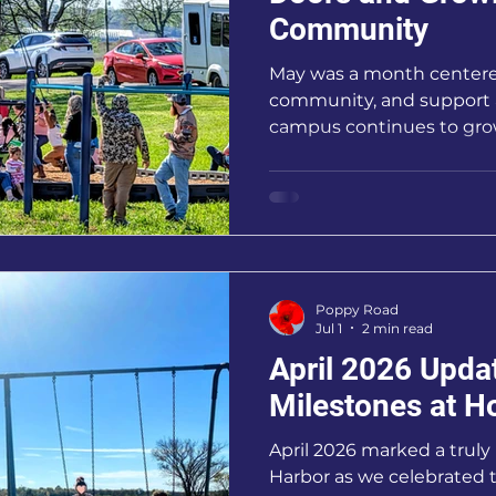
Community
May was a month centere
community, and support a
campus continues to gro
welcome visitors, answer
mission, and celebrate a
for our foster care commu
Poppy Road
Jul 1
2 min read
April 2026 Upda
Milestones at H
April 2026 marked a truly
Harbor as we celebrated 