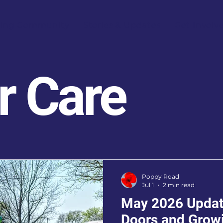
ring Community
Stories & Updates
Get Involv
r Care
Poppy Road
Jul 1
2 min read
May 2026 Updat
Doors and Grow