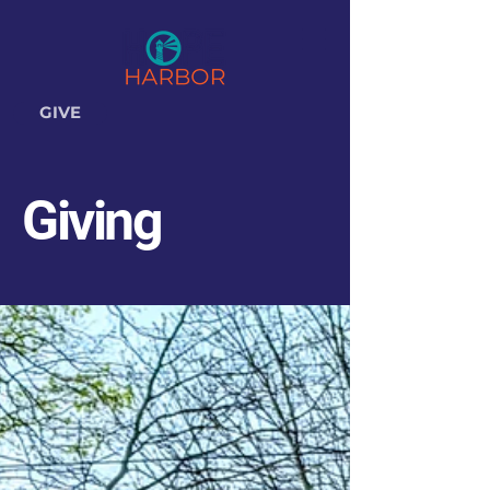
GIVE
Giving