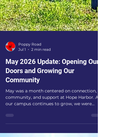
Poppy Road
Jul 1
2 min read
May 2026 Update: Opening Our
Doors and Growing Our
Community
May was a month centered on connection,
community, and support at Hope Harbor. As
our campus continues to grow, we were
blessed to welcome visitors, answer
questions about our mission, and celebrate