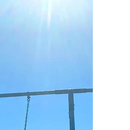
another exciting milestone for our foster care
community.