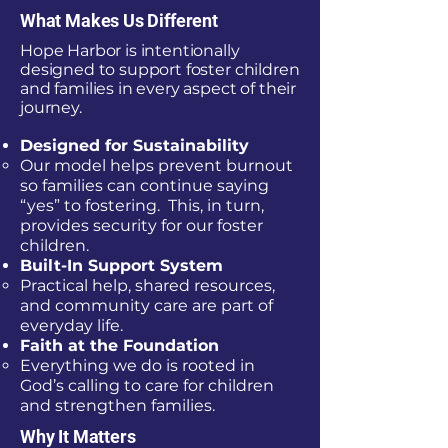
What Makes Us Different
Hope Harbor is intentionally
designed to support foster children
and families in every aspect of their
journey.
Designed for Sustainability
Our model helps prevent burnout
so families can continue saying
“yes” to fostering. This, in turn,
provides security for our foster
children.
Built-In Support System
Practical help, shared resources,
and community care are part of
everyday life.
Faith at the Foundation
Everything we do is rooted in
God’s calling to care for children
and strengthen families.
Why It Matters