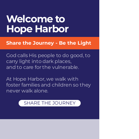
Welcome to
Hope Harbor
Share the Journey - Be the Light
God calls His people to do good, to
carry light into dark places,
and to care for the vulnerable.
At Hope Harbor, we walk with
foster families and
children so they
never walk alone.
SHARE THE JOURNEY