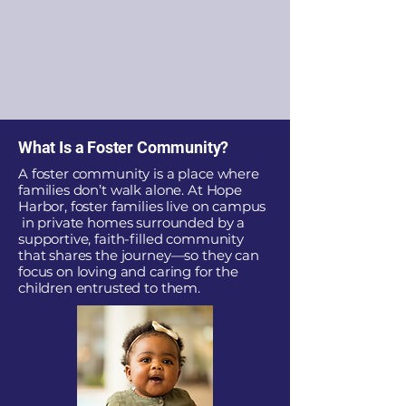
What Is a Foster Community?
A foster community is a place where
families don’t walk alone. At Hope
Harbor, foster families live on campus
in private homes surrounded by a
supportive, faith-filled community
that shares the journey—so they can
focus on loving and caring for the
children entrusted to them.