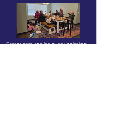
Foster care can be overwhelming,
but no family is meant to carry it
alone. When families are
supported, children are safer, and
everyone has the opportunity to
thrive.
Children Need Stability
Safe, consistent environments
help children heal and grow.
Families Need Support
Encouragement and practical help
make it possible to keep going.
Community Changes Outcomes
When people come together, the
burden is shared and hope is
restored.