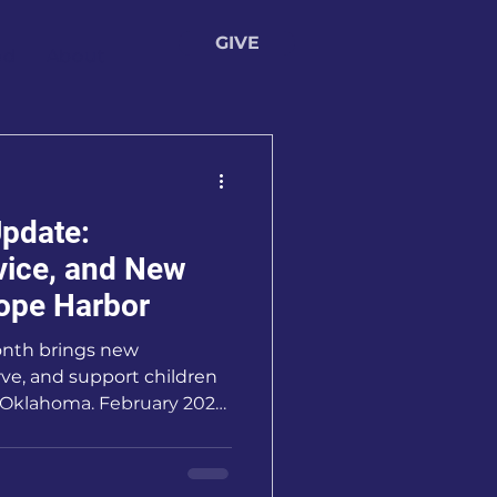
GIVE
ed
About
pdate:
vice, and New
ope Harbor
onth brings new
rve, and support children
s Oklahoma. February 2026
ingful as we’ve
 community, generosity,