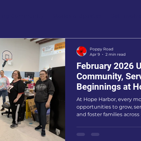
ring Community
Stories & Updates
Get Involv
Poppy Road
Apr 9
2 min read
February 2026 U
Community, Ser
Beginnings at H
At Hope Harbor, every m
opportunities to grow, se
and foster families acros
has been especially mean
experienced the power of
and shared purpose.