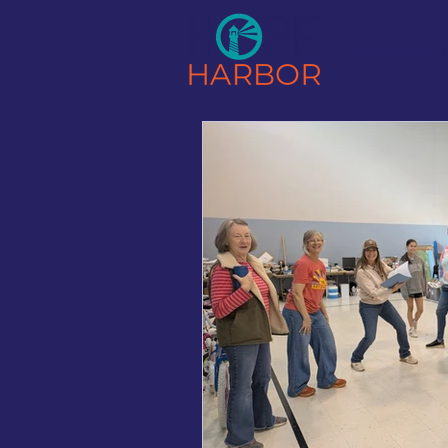
Our Foste