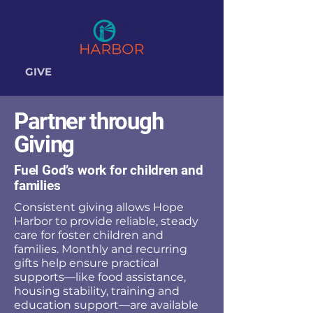
GIVE
Partner through
Giving
Fuel God’s work for children and
families
Consistent giving allows Hope
Harbor to provide reliable, steady
care for foster children and
families. Monthly and recurring
gifts help ensure practical
supports—like food assistance,
housing stability, training and
education support—are available